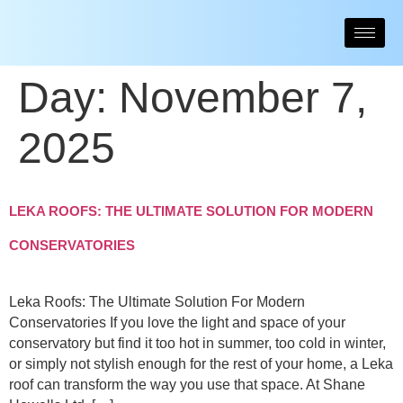
Day:
November 7,
2025
LEKA ROOFS: THE ULTIMATE SOLUTION FOR MODERN
CONSERVATORIES
Leka Roofs: The Ultimate Solution For Modern
Conservatories If you love the light and space of your
conservatory but find it too hot in summer, too cold in winter,
or simply not stylish enough for the rest of your home, a Leka
roof can transform the way you use that space. At Shane