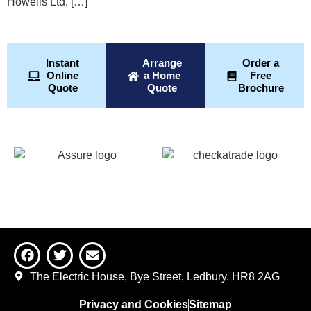
Howells Ltd, […]
Instant
Arrange
Order a
Online
a Home
Free
Quote
Quote
Brochure
The Electric House, Bye Street, Ledbury. HR8 2AG
Privacy and Cookies
Sitemap