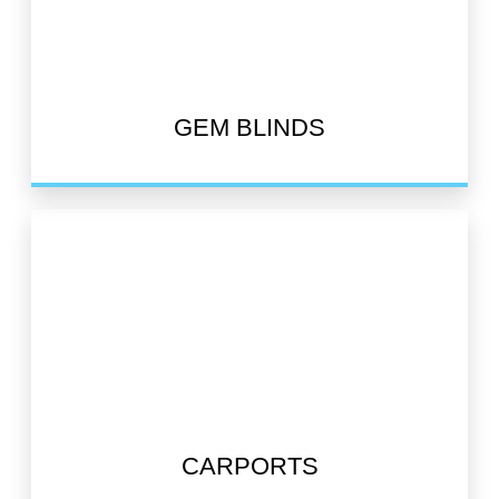
GEM BLINDS
CARPORTS