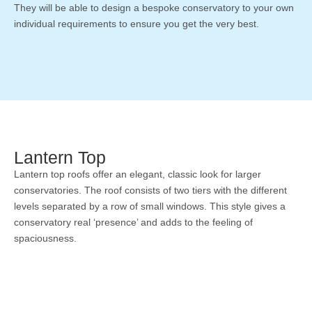
They will be able to design a bespoke conservatory to your own
individual requirements to ensure you get the very best.
Lantern Top
Lantern top roofs offer an elegant, classic look for larger
conservatories. The roof consists of two tiers with the different
levels separated by a row of small windows. This style gives a
conservatory real ‘presence’ and adds to the feeling of
spaciousness.