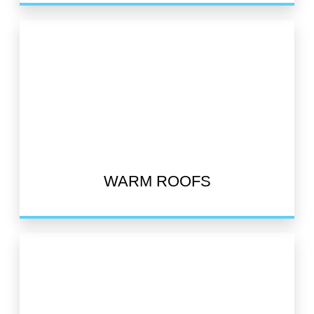
WARM ROOFS