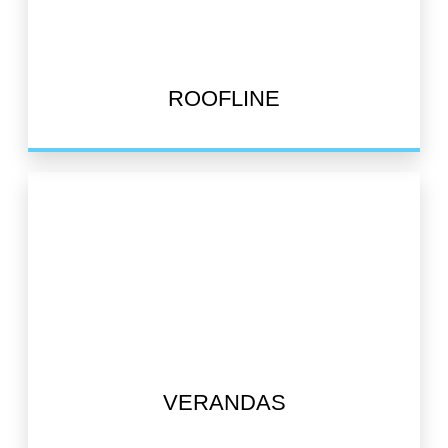
ROOFLINE
VERANDAS