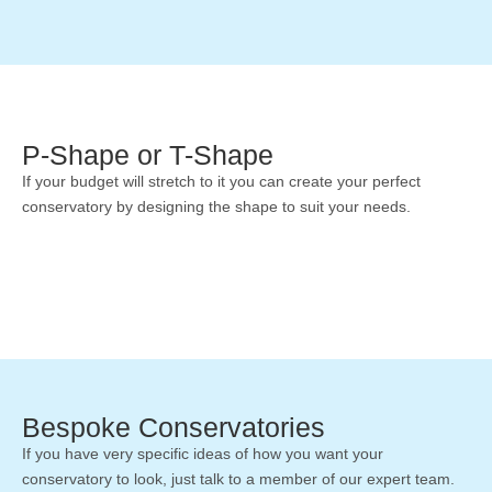
P-Shape or T-Shape
If your budget will stretch to it you can create your perfect
conservatory by designing the shape to suit your needs.
Bespoke Conservatories
If you have very specific ideas of how you want your
conservatory to look, just talk to a member of our expert team.