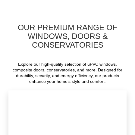
OUR PREMIUM RANGE OF
WINDOWS, DOORS &
CONSERVATORIES
Explore our high-quality selection of uPVC windows,
composite doors, conservatories, and more. Designed for
durability, security, and energy efficiency, our products
enhance your home’s style and comfort.