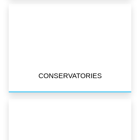
CONSERVATORIES