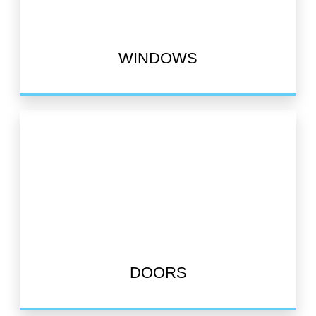
WINDOWS
DOORS