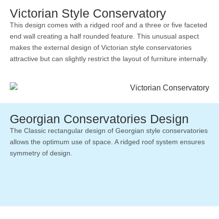
Victorian Style Conservatory
This design comes with a ridged roof and a three or five faceted
end wall creating a half rounded feature. This unusual aspect
makes the external design of Victorian style conservatories
attractive but can slightly restrict the layout of furniture internally.
Georgian Conservatories Design
The Classic rectangular design of Georgian style conservatories
allows the optimum use of space. A ridged roof system ensures
symmetry of design.