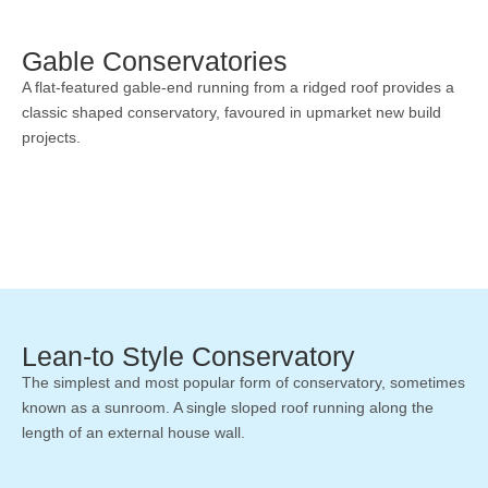
Gable Conservatories
A flat-featured gable-end running from a ridged roof provides a
classic shaped conservatory, favoured in upmarket new build
projects.
Lean-to Style Conservatory
The simplest and most popular form of conservatory, sometimes
known as a sunroom. A single sloped roof running along the
length of an external house wall.