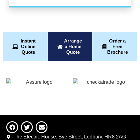
Instant
Arrange
Order a
Online
a Home
Free
Quote
Quote
Brochure
The Electric House, Bye Street, Ledbury. HR8 2AG