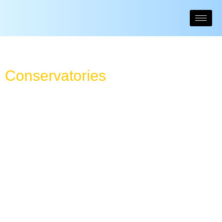
Conservatories
High quality conservatories come in a number of classically
beautiful designs that can be tailored to your exact needs.
They will be designed around your home and garden’s layout to make sure
you get the most benefit. Traditional homes may suit Edwardian conservatories
or Victorian conservatory styles, but our installers can also design bespoke
creations to ensure you get your dream conservatory – to enjoy for years to
come.