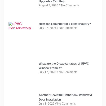
Upgrades Can Help
August 7, 2026
No Comments
How can I soundproof a conservatory?
July 27, 2026
No Comments
What are the Disadvantages of UPVC
Window Frames?
July 17, 2026
No Comments
Another Beautiful Timberlook Window &
Door Installation
July 8, 2026
No Comments