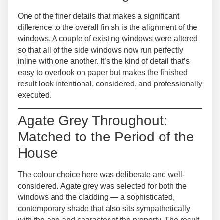
One of the finer details that makes a significant
difference to the overall finish is the alignment of the
windows. A couple of existing windows were altered
so that
all of the side windows now run perfectly
inline
with one another. It’s the kind of detail that’s
easy to overlook on paper but makes the finished
result look intentional, considered, and professionally
executed.
Agate Grey Throughout:
Matched to the Period of the
House
The colour choice here was deliberate and well-
considered.
Agate grey
was selected for both the
windows and the cladding — a sophisticated,
contemporary shade that also sits sympathetically
with the age and character of the property. The result