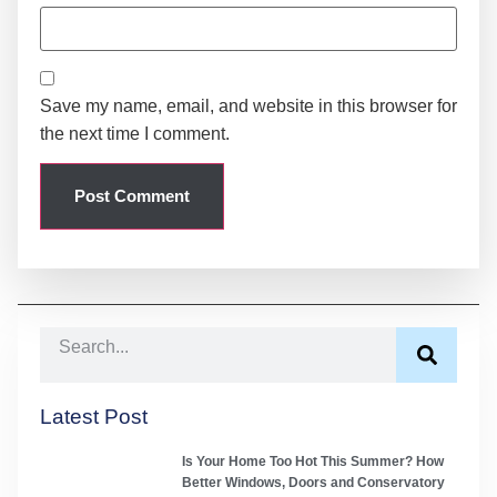
Save my name, email, and website in this browser for
the next time I comment.
Latest Post
Is Your Home Too Hot This Summer? How
Better Windows, Doors and Conservatory