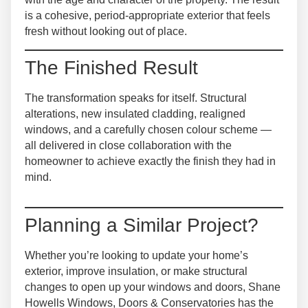
is a cohesive, period-appropriate exterior that feels
fresh without looking out of place.
The Finished Result
The transformation speaks for itself. Structural
alterations, new insulated cladding, realigned
windows, and a carefully chosen colour scheme —
all delivered in close collaboration with the
homeowner to achieve exactly the finish they had in
mind.
Planning a Similar Project?
Whether you’re looking to update your home’s
exterior, improve insulation, or make structural
changes to open up your windows and doors, Shane
Howells Windows, Doors & Conservatories has the