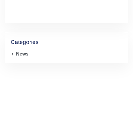
Categories
News