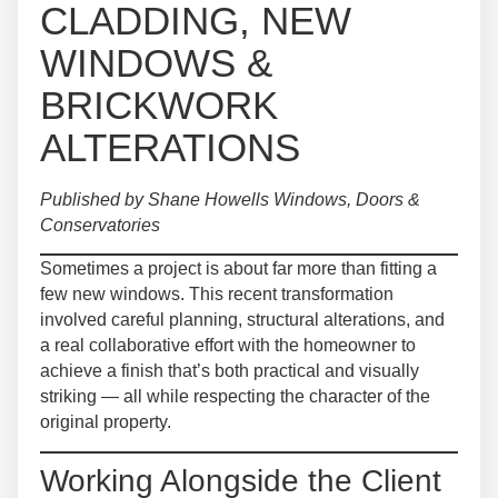
CLADDING, NEW
WINDOWS &
BRICKWORK
ALTERATIONS
Published by Shane Howells Windows, Doors &
Conservatories
Sometimes a project is about far more than fitting a
few new windows. This recent transformation
involved careful planning, structural alterations, and
a real collaborative effort with the homeowner to
achieve a finish that’s both practical and visually
striking — all while respecting the character of the
original property.
Working Alongside the Client