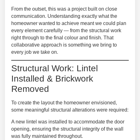
From the outset, this was a project built on close
communication. Understanding exactly what the
homeowner wanted to achieve meant we could plan
every element carefully — from the structural work
right through to the final colour and finish. That
collaborative approach is something we bring to
every job we take on.
Structural Work: Lintel
Installed & Brickwork
Removed
To create the layout the homeowner envisioned,
some meaningful structural alterations were required:
A
new lintel was installed
to accommodate the door
opening, ensuring the structural integrity of the wall
was fully maintained throughout.