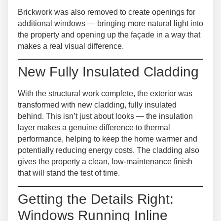
Brickwork was also removed
to create openings for
additional windows — bringing more natural light into
the property and opening up the façade in a way that
makes a real visual difference.
New Fully Insulated Cladding
With the structural work complete, the exterior was
transformed with
new cladding, fully insulated
behind
. This isn’t just about looks — the insulation
layer makes a genuine difference to thermal
performance, helping to keep the home warmer and
potentially reducing energy costs. The cladding also
gives the property a clean, low-maintenance finish
that will stand the test of time.
Getting the Details Right:
Windows Running Inline