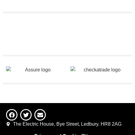
The Electric House, Bye Street, Ledbury. HR8 2AG