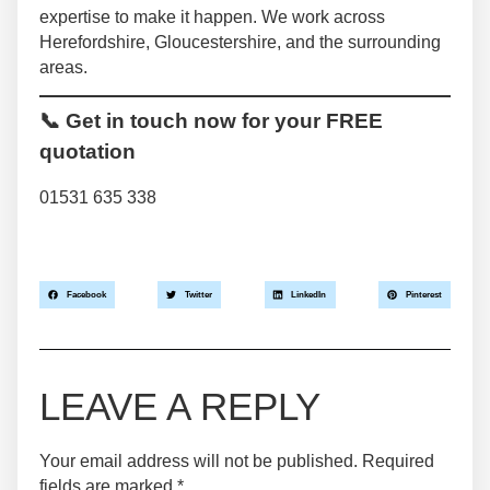
expertise to make it happen. We work across
Herefordshire, Gloucestershire, and the surrounding
areas.
📞 Get in touch now for your FREE
quotation
01531 635 338
Facebook
Twitter
LinkedIn
Pinterest
LEAVE A REPLY
Your email address will not be published.
Required
fields are marked
*