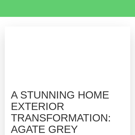
A STUNNING HOME
EXTERIOR
TRANSFORMATION:
AGATE GREY