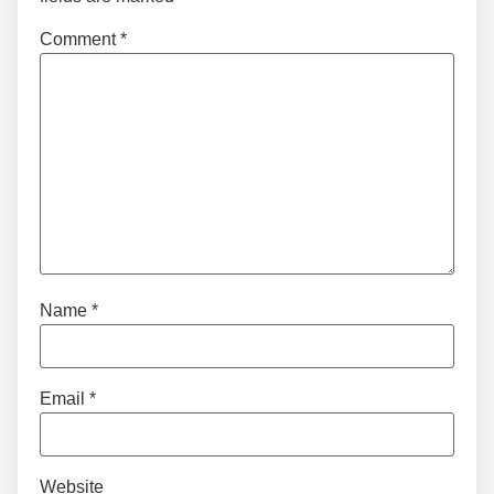
Comment
*
Name
*
Email
*
Website