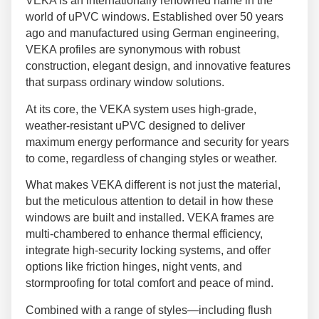
VEKA is an internationally renowned name in the
world of uPVC windows. Established over 50 years
ago and manufactured using German engineering,
VEKA profiles are synonymous with robust
construction, elegant design, and innovative features
that surpass ordinary window solutions.
At its core, the VEKA system uses high-grade,
weather-resistant uPVC designed to deliver
maximum energy performance and security for years
to come, regardless of changing styles or weather.
What makes VEKA different is not just the material,
but the meticulous attention to detail in how these
windows are built and installed. VEKA frames are
multi-chambered to enhance thermal efficiency,
integrate high-security locking systems, and offer
options like friction hinges, night vents, and
stormproofing for total comfort and peace of mind.
Combined with a range of styles—including flush