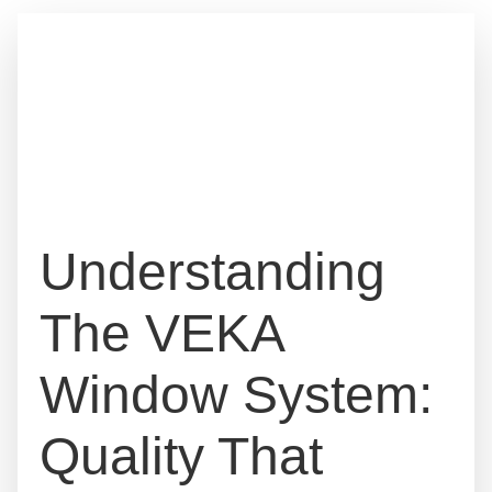
Understanding
The VEKA
Window System:
Quality That