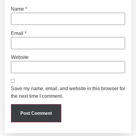
Name
*
Email
*
Website
Save my name, email, and website in this browser for
the next time I comment.