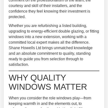
comment on the professionalism of the team, the
courtesy and skill of their installers, and the
confidence they feel knowing their investment is
protected.
Whether you are refurbishing a listed building,
upgrading to energy-efficient double glazing, or fitting
windows into a new extension, working with a
committed local expert makes all the difference.
Shane Howells Ltd brings unmatched knowledge
and an absolute commitment to quality, standing
ready to guide you from selection through to
satisfaction.
WHY QUALITY
WINDOWS MATTER
When you consider the role windows play—from
keeping warmth in and the elements out, to