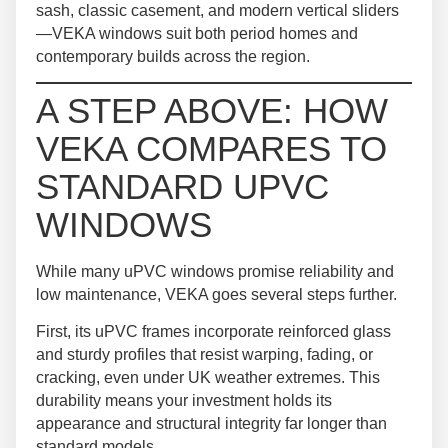
sash, classic casement, and modern vertical sliders
—VEKA windows suit both period homes and
contemporary builds across the region.
A STEP ABOVE: HOW
VEKA COMPARES TO
STANDARD UPVC
WINDOWS
While many uPVC windows promise reliability and
low maintenance, VEKA goes several steps further.
First, its uPVC frames incorporate reinforced glass
and sturdy profiles that resist warping, fading, or
cracking, even under UK weather extremes. This
durability means your investment holds its
appearance and structural integrity far longer than
standard models.